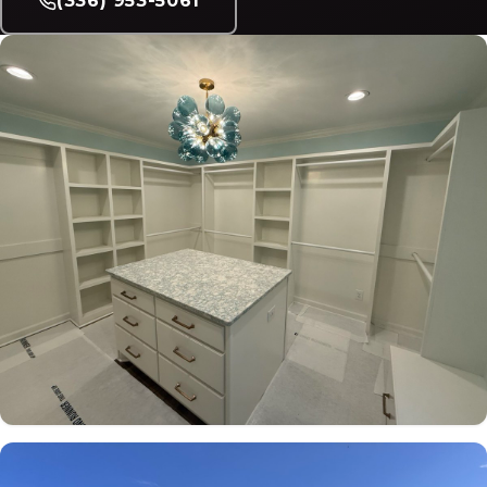
(336) 953-5061