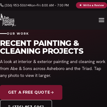
(336) 953-5061
Mon–Fri 8:00 AM – 7:00 PM
★ Write a Review
OUR WORK
RECENT PAINTING &
CLEANING PROJECTS
A look at interior & exterior painting and cleaning work
from Abe & Sons across Asheboro and the Triad. Tap
any photo to view it larger.
GET A FREE QUOTE