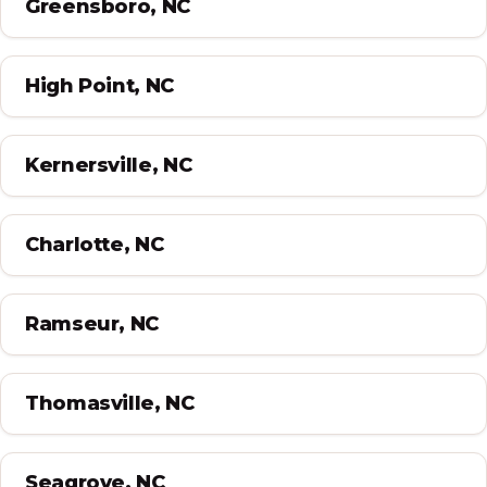
Greensboro, NC
High Point, NC
Kernersville, NC
Charlotte, NC
Ramseur, NC
Thomasville, NC
Seagrove, NC