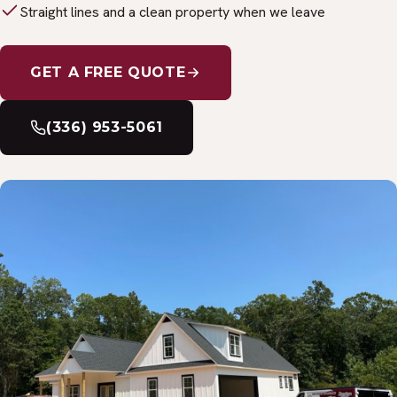
Straight lines and a clean property when we leave
GET A FREE QUOTE
(336) 953-5061