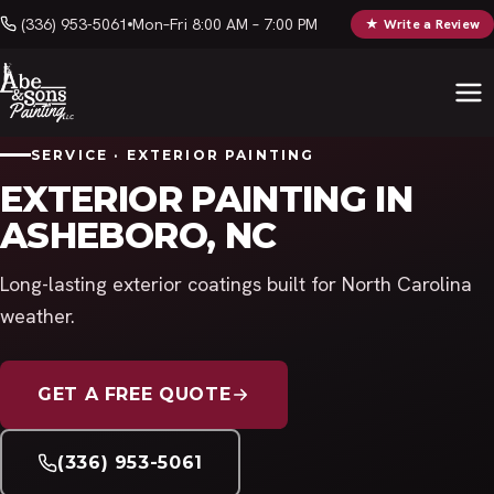
(336) 953-5061
Mon–Fri 8:00 AM – 7:00 PM
★ Write a Review
SERVICE · EXTERIOR PAINTING
EXTERIOR PAINTING IN
ASHEBORO, NC
Long-lasting exterior coatings built for North Carolina
weather.
GET A FREE QUOTE
(336) 953-5061