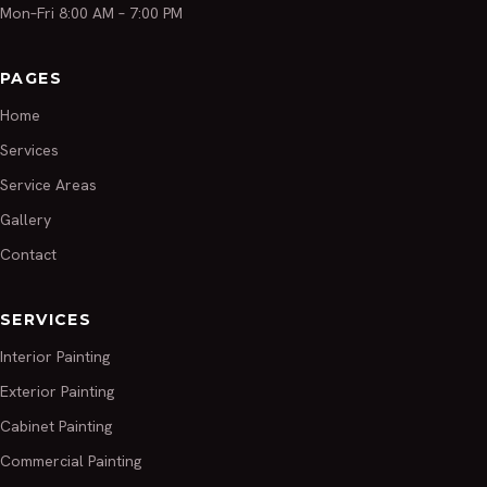
Mon–Fri 8:00 AM – 7:00 PM
PAGES
Home
Services
Service Areas
Gallery
Contact
SERVICES
Interior Painting
Exterior Painting
Cabinet Painting
Commercial Painting