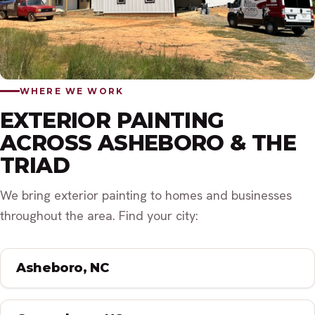
WHERE WE WORK
EXTERIOR PAINTING
ACROSS ASHEBORO & THE
TRIAD
We bring exterior painting to homes and businesses
throughout the area. Find your city:
Asheboro, NC