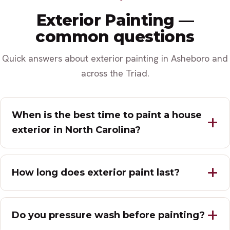
Exterior Painting —
common questions
Quick answers about exterior painting in Asheboro and
across the Triad.
When is the best time to paint a house
exterior in North Carolina?
How long does exterior paint last?
Do you pressure wash before painting?