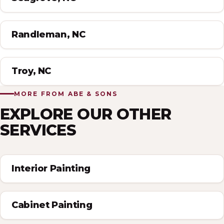
Randleman, NC
Troy, NC
MORE FROM ABE & SONS
EXPLORE OUR OTHER
SERVICES
Interior Painting
Cabinet Painting