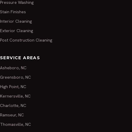
Pressure Washing
Stain Finishes
Interior Cleaning
Exterior Cleaning
Post Construction Cleaning
SERVICE AREAS
Asheboro, NC
Greensboro, NC
High Point, NC
Kernersville, NC
Charlotte, NC
Ramseur, NC
Thomasville, NC