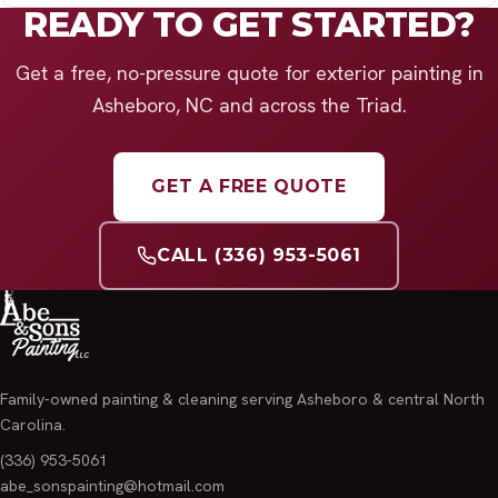
READY TO GET STARTED?
Get a free, no-pressure quote for exterior painting in
Asheboro, NC and across the Triad.
GET A FREE QUOTE
CALL (336) 953-5061
Family-owned painting & cleaning serving Asheboro & central North
Carolina.
(336) 953-5061
abe_sonspainting@hotmail.com