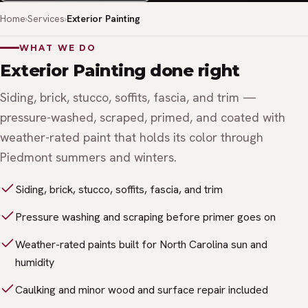
Home
Services
Exterior Painting
WHAT WE DO
Exterior Painting done right
Siding, brick, stucco, soffits, fascia, and trim —
pressure-washed, scraped, primed, and coated with
weather-rated paint that holds its color through
Piedmont summers and winters.
Siding, brick, stucco, soffits, fascia, and trim
Pressure washing and scraping before primer goes on
Weather-rated paints built for North Carolina sun and
humidity
Caulking and minor wood and surface repair included