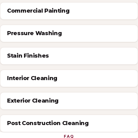
Commercial Painting
Pressure Washing
Stain Finishes
Interior Cleaning
Exterior Cleaning
Post Construction Cleaning
FAQ