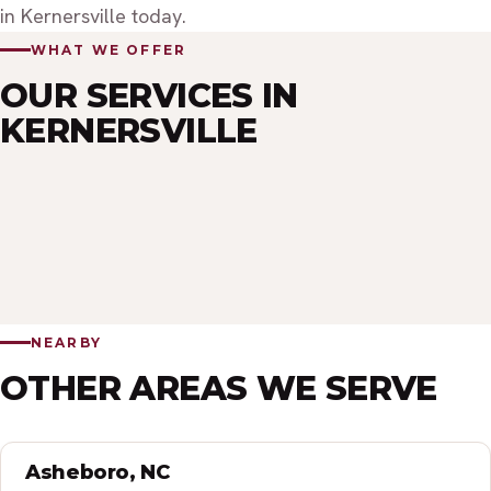
in Kernersville today.
WHAT WE OFFER
OUR SERVICES IN
KERNERSVILLE
INTERIOR PAINTING
EXTERIOR PAINTING
CABINET PAINTING
COMMERCIAL PAINTING
PRESSURE WASHING
STAIN FINISHES
INTERIOR CLEANING
EXTERIOR CLEANING
POST CONSTRUCTION CLEANING
NEARBY
OTHER AREAS WE SERVE
Asheboro, NC