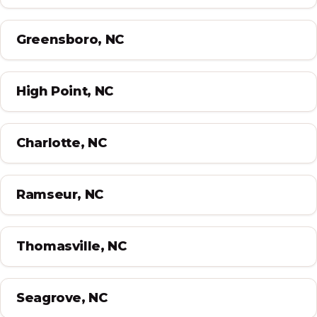
Greensboro, NC
High Point, NC
Charlotte, NC
Ramseur, NC
Thomasville, NC
Seagrove, NC