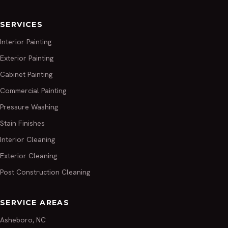
SERVICES
Interior Painting
Exterior Painting
Cabinet Painting
Commercial Painting
Pressure Washing
Stain Finishes
Interior Cleaning
Exterior Cleaning
Post Construction Cleaning
SERVICE AREAS
Asheboro, NC