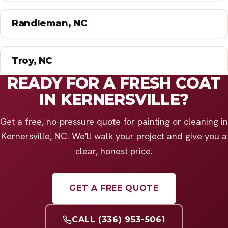
Randleman, NC
Troy, NC
READY FOR A FRESH COAT
IN KERNERSVILLE?
Get a free, no-pressure quote for painting or cleaning in
Kernersville, NC. We'll walk your project and give you a
clear, honest price.
GET A FREE QUOTE
CALL (336) 953-5061