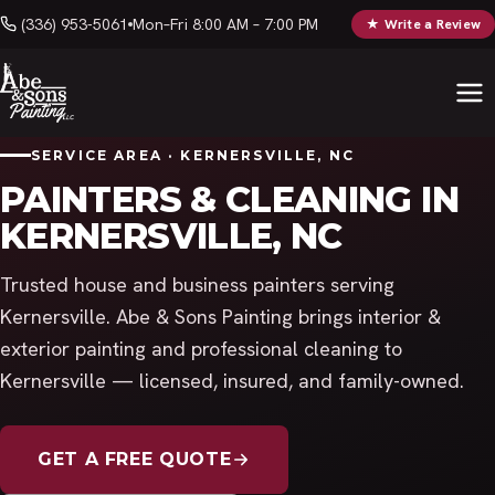
(336) 953-5061
Mon–Fri 8:00 AM – 7:00 PM
★ Write a Review
SERVICE AREA · KERNERSVILLE, NC
PAINTERS & CLEANING IN
KERNERSVILLE, NC
Trusted house and business painters serving
Kernersville. Abe & Sons Painting brings interior &
exterior painting and professional cleaning to
Kernersville — licensed, insured, and family-owned.
GET A FREE QUOTE