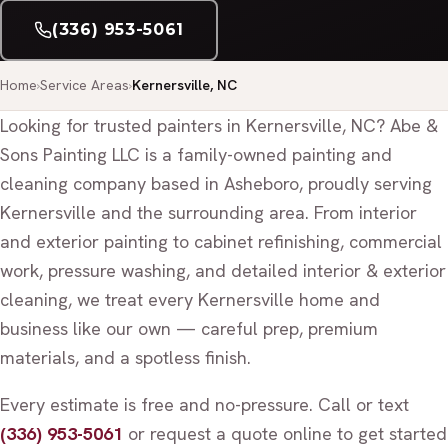
(336) 953-5061
Home
Service Areas
Kernersville, NC
Looking for trusted painters in Kernersville, NC? Abe &
Sons Painting LLC is a family-owned painting and
cleaning company based in Asheboro, proudly serving
Kernersville and the surrounding area. From interior
and exterior painting to cabinet refinishing, commercial
work, pressure washing, and detailed interior & exterior
cleaning, we treat every Kernersville home and
business like our own — careful prep, premium
materials, and a spotless finish.
Every estimate is free and no-pressure. Call or text
(336) 953-5061
or request a quote online to get started