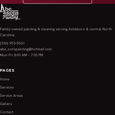
Family-owned painting & cleaning serving Asheboro & central North
Carolina.
(336) 953-5061
abe_sonspainting@hotmail.com
Mon–Fri 8:00 AM – 7:00 PM
PAGES
Home
Services
Service Areas
Gallery
Contact